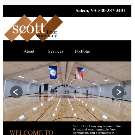
Salem, VA 540-387-3401
About
Services
Portfolio
Scott Floor Company is one of the
finest and most reputable floor
WELCOME TO
contractors and distributors in