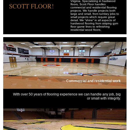
Virginia. Specializing in hardwood
SCOTT FLOOR!
floors, Scott Floor handles
commercial and residential flooring
projects. We handle projects both
large and small, from turnkey jobs to
small projects which require great
detail. We “shine” in all aspects of
hardwood flooring from striping gym
floor game lines to refinishing
residential wood floors.
Commercial and residential work
With over 50 years of flooring experience we can handle any job, big
or small with integrity.