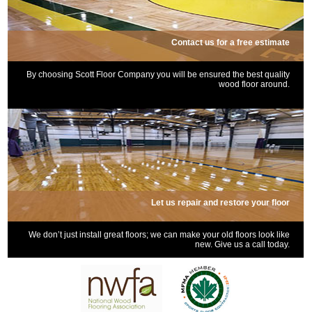
Contact us for a free estimate
By choosing Scott Floor Company you will be ensured the best quality
wood floor around.
Let us repair and restore your floor
We don’t just install great floors; we can make your old floors look like
new. Give us a call today.